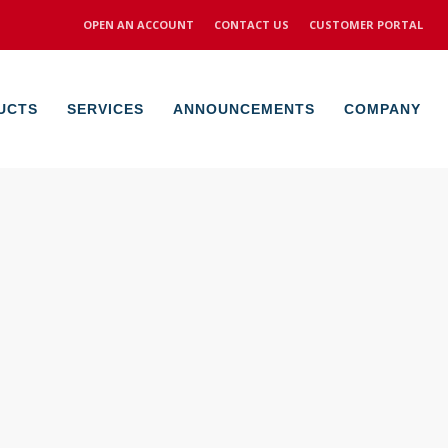
OPEN AN ACCOUNT
CONTACT US
CUSTOMER PORTAL
UCTS
SERVICES
ANNOUNCEMENTS
COMPANY