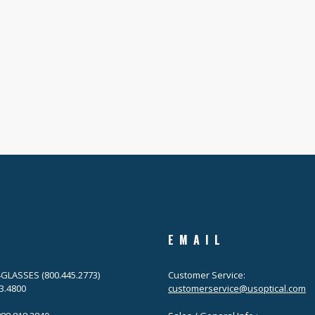
EMAIL
.4GLASSES (800.445.2773)
Customer Service:
63.4800
customerservice@usoptical.com