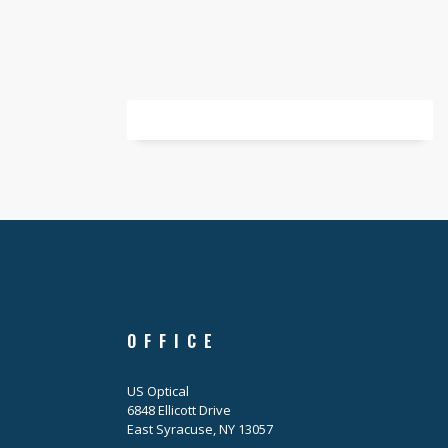
OFFICE
US Optical
6848 Ellicott Drive
East Syracuse, NY 13057