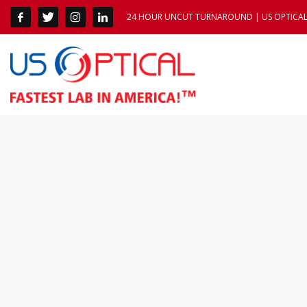
24 HOUR UNCUT TURNAROUND | US OPTICAL 1