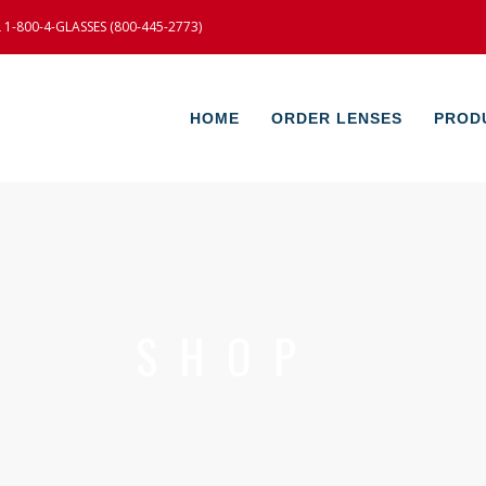
-800-4-GLASSES (800-445-2773)
HOME
ORDER LENSES
PROD
SHOP