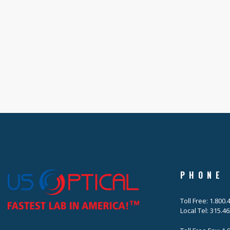
PHONE
Toll Free: 1.800
Local Tel: 315.4