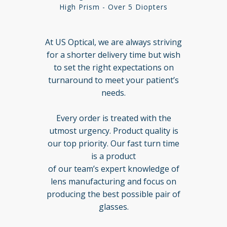
High Prism - Over 5 Diopters
At US Optical, we are always striving
for a shorter delivery time but wish
to set the right expectations on
turnaround to meet your patient’s
needs.
Every order is treated with the
utmost urgency. Product quality is
our top priority. Our fast turn time
is a product
of our team’s expert knowledge of
lens manufacturing and focus on
producing the best possible pair of
glasses.