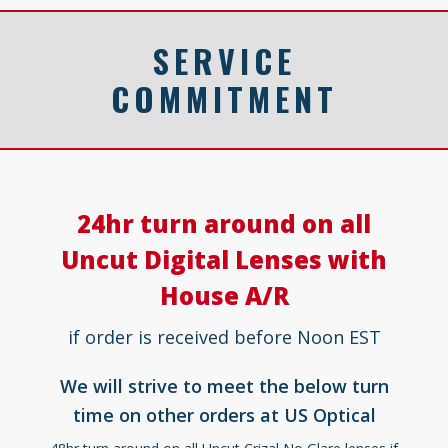
SERVICE
COMMITMENT
24hr turn around on all
Uncut Digital Lenses with
House A/R
if order is received before Noon EST
We will strive to meet the below turn
time on other orders at US Optical