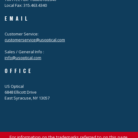
Local Fax: 315.463.4340
EMAIL
Customer Service:
customerservice@usoptical.com
Sales / General Info :
info@usoptical.com
OFFICE
US Optical
6848 Ellicott Drive
East Syracuse, NY 13057
For information on the trademarks referred to on this page,