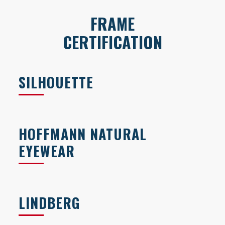
FRAME
CERTIFICATION
SILHOUETTE
HOFFMANN NATURAL
EYEWEAR
LINDBERG