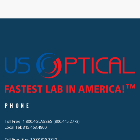
PHONE
Toll Free: 1.800.4GLASSES (800.445.2773)
Local Tel: 315.463.4800
Toll Free Fax: 1.888.818.2840