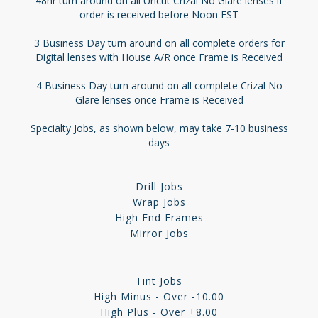
48hr turn around on all Uncut Crizal No Glare lenses if
order is received before Noon EST
3 Business Day turn around on all complete orders for
Digital lenses with House A/R once Frame is Received
4 Business Day turn around on all complete Crizal No
Glare lenses once Frame is Received
Specialty Jobs, as shown below, may take 7-10 business
days
Drill Jobs
Wrap Jobs
High End Frames
Mirror Jobs
Tint Jobs
High Minus - Over -10.00
High Plus - Over +8.00