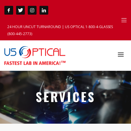
24 HOUR UNCUT TURNAROUND | US OPTICAL 1-800-4-GLASSES
(800-445-2773)
SERVICES