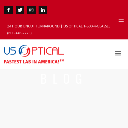
24 HOUR UNCUT TURNAROUND | US OPTICAL 1-800-4-GLASSES
(800-445-2773)
BLOG