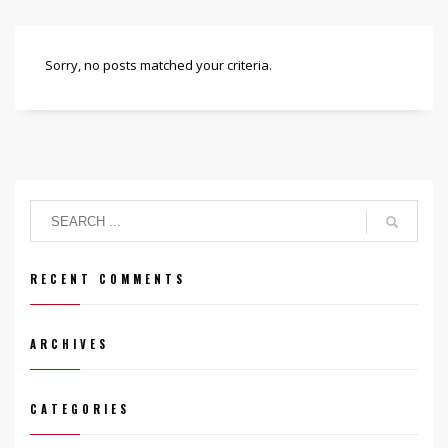
Sorry, no posts matched your criteria.
RECENT COMMENTS
ARCHIVES
CATEGORIES