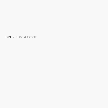
HOME
BLOG & GOSSIP