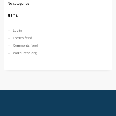
No categories
META
Log in
Entries feed
Comments feed
WordPress.org