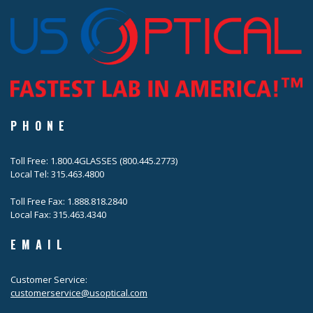
PHONE
Toll Free: 1.800.4GLASSES (800.445.2773)
Local Tel: 315.463.4800
Toll Free Fax: 1.888.818.2840
Local Fax: 315.463.4340
EMAIL
Customer Service:
customerservice@usoptical.com