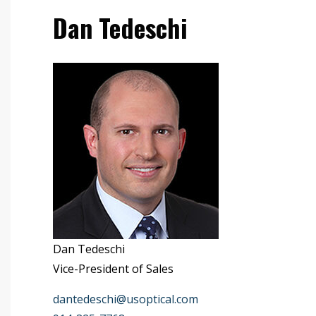
Dan Tedeschi
Dan Tedeschi
Vice-President of Sales
dantedeschi@usoptical.com