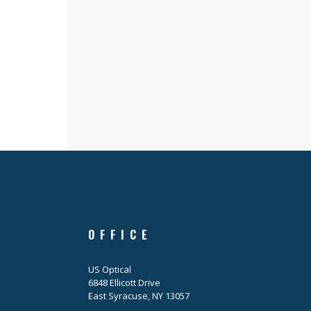
OFFICE
US Optical
6848 Ellicott Drive
East Syracuse, NY 13057