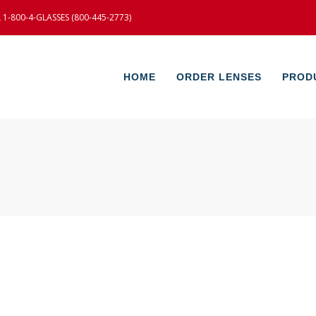
-800-4-GLASSES (800-445-2773)
HOME
ORDER LENSES
PROD