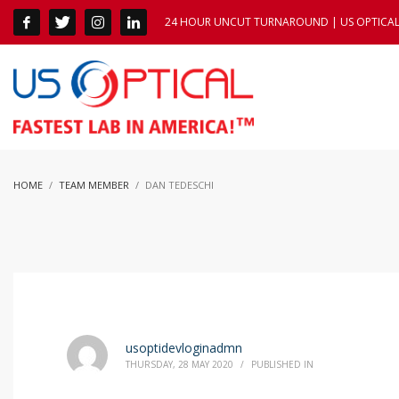
24 HOUR UNCUT TURNAROUND | US OPTICAL 1
HOME
TEAM MEMBER
DAN TEDESCHI
usoptidevloginadmn
THURSDAY, 28 MAY 2020
/
PUBLISHED IN