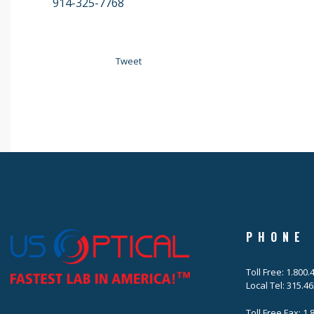
914-325-7768
Tweet
PHONE
Toll Free: 1.800
Local Tel: 315.4
Toll Free Fax: 1