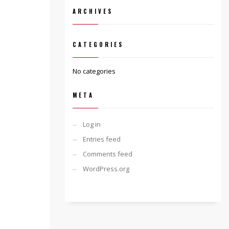
ARCHIVES
CATEGORIES
No categories
META
Log in
Entries feed
Comments feed
WordPress.org