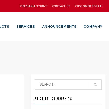
OPEN AN ACCOUNT
CONTACT US
CUSTOMER PORTAL
UCTS
SERVICES
ANNOUNCEMENTS
COMPANY
RECENT COMMENTS