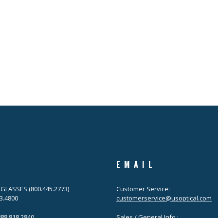
EMAIL
.4GLASSES (800.445.2773)
Customer Service:
63.4800
customerservice@usoptical.com
.888.818.2840
Sales / General Info :