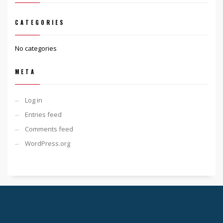
CATEGORIES
No categories
META
Log in
Entries feed
Comments feed
WordPress.org