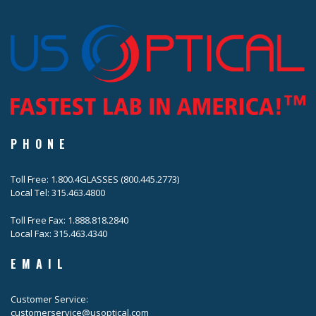
PHONE
Toll Free: 1.800.4GLASSES (800.445.2773)
Local Tel: 315.463.4800
Toll Free Fax: 1.888.818.2840
Local Fax: 315.463.4340
EMAIL
Customer Service:
customerservice@usoptical.com