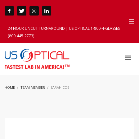
24 HOUR UNCUT TURNAROUND | US OPTICAL 1-800-4-GLASSES
(800-445-2773)
HOME
TEAM MEMBER
SARAH COE