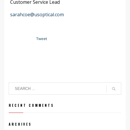
Customer Service Lead
sarahcoe@usoptical.com
Tweet
RECENT COMMENTS
ARCHIVES