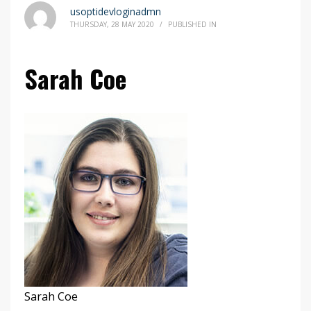
usoptidevloginadmn
THURSDAY, 28 MAY 2020
/
PUBLISHED IN
Sarah Coe
Sarah Coe