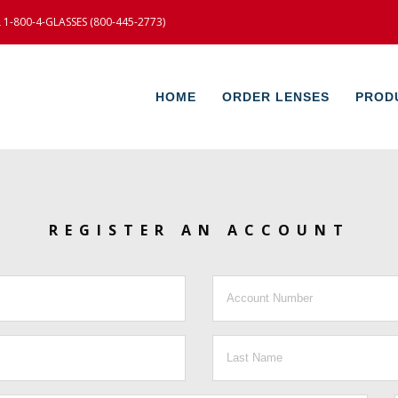
-800-4-GLASSES (800-445-2773)
HOME
ORDER LENSES
PROD
REGISTER AN ACCOUNT