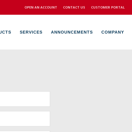
OPEN AN ACCOUNT
CONTACT US
CUSTOMER PORTAL
UCTS
SERVICES
ANNOUNCEMENTS
COMPANY