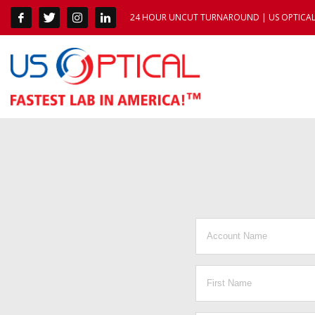
24 HOUR UNCUT TURNAROUND | US OPTICAL 1