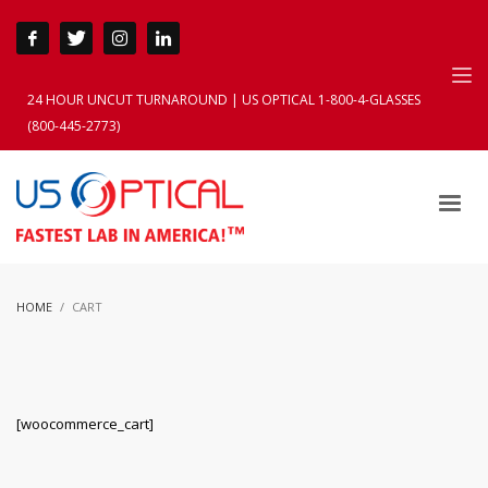
24 HOUR UNCUT TURNAROUND | US OPTICAL 1-800-4-GLASSES
(800-445-2773)
HOME
CART
[woocommerce_cart]