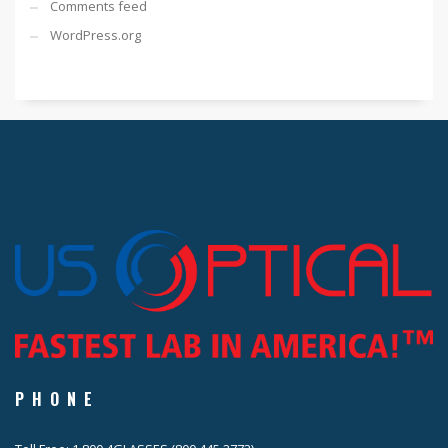
Comments feed
WordPress.org
PHONE