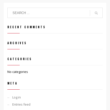
RECENT COMMENTS
ARCHIVES
CATEGORIES
No categories
META
Log in
Entries feed