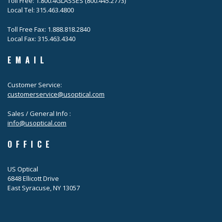
Toll Free: 1.800.4GLASSES (800.445.2773)
Local Tel: 315.463.4800
Toll Free Fax: 1.888.818.2840
Local Fax: 315.463.4340
EMAIL
Customer Service:
customerservice@usoptical.com
Sales / General Info :
info@usoptical.com
OFFICE
US Optical
6848 Ellicott Drive
East Syracuse, NY 13057